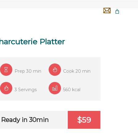
GA 50H
TÉMOIGNAGES
OFFERTS
harcuterie Platter
Prep 30 min
Cook 20 min
3 Servings
560 kcal
$59
Ready in 30min