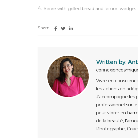
Serve with grilled bread and lemon wedge.
Share
Written by:
Ant
connexioncosmiq
Vivre en conscience,
les actions en adéq
J'accompagne les pa
professionnel sur l
pour vibrer en harm
de la beauté, l'amo
Photographe, Coach