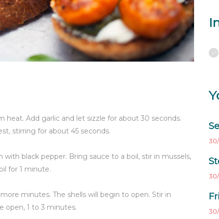
I
Y
 heat. Add garlic and let sizzle for about 30 seconds.
Se
t, stirring for about 45 seconds.
30/
with black pepper. Bring sauce to a boil, stir in mussels,
St
l for 1 minute.
30/
2 more minutes. The shells will begin to open. Stir in
Fr
are open, 1 to 3 minutes.
30/