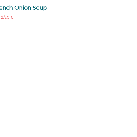
ench Onion Soup
12/2016