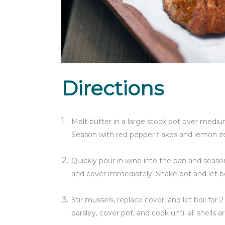
Directions
Melt butter in a large stock pot over medium
Season with red pepper flakes and lemon zes
Quickly pour in wine into the pan and season 
and cover immediately. Shake pot and let boi
Stir mussels, replace cover, and let boil for 
parsley, cover pot, and cook until all shells 