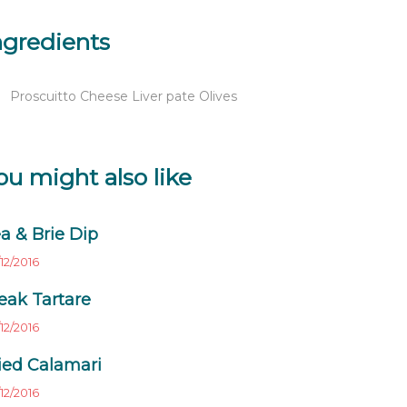
ngredients
Proscuitto Cheese Liver pate Olives
ou might also like
a & Brie Dip
12/2016
eak Tartare
12/2016
ied Calamari
12/2016