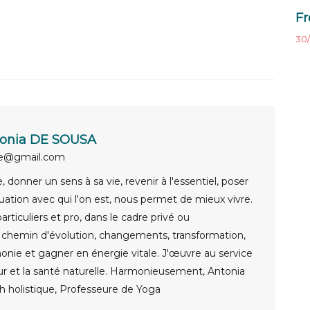
Fr
30/
onia DE SOUSA
ue@gmail.com
 donner un sens à sa vie, revenir à l'essentiel, poser
uation avec qui l'on est, nous permet de mieux vivre.
rticuliers et pro, dans le cadre privé ou
e chemin d'évolution, changements, transformation,
onie et gagner en énergie vitale. J'œuvre au service
ur et la santé naturelle. Harmonieusement, Antonia
 holistique, Professeure de Yoga