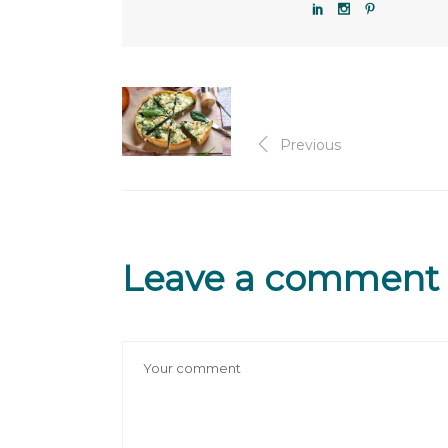
Previous
Leave a comment