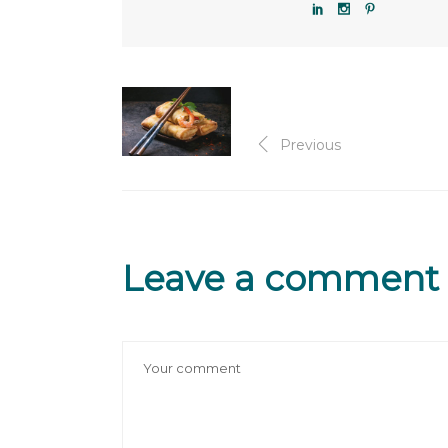
Previous
Leave a comment