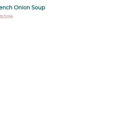
ench Onion Soup
12/2016