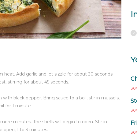
I
Y
 heat. Add garlic and let sizzle for about 30 seconds.
Ch
t, stirring for about 45 seconds.
30/
with black pepper. Bring sauce to a boil, stir in mussels,
St
l for 1 minute.
30/
2 more minutes. The shells will begin to open. Stir in
Fr
are open, 1 to 3 minutes.
30/