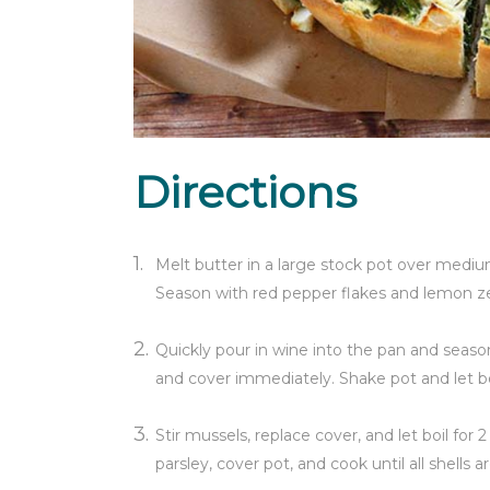
Directions
Melt butter in a large stock pot over medium
Season with red pepper flakes and lemon zes
Quickly pour in wine into the pan and season 
and cover immediately. Shake pot and let boi
Stir mussels, replace cover, and let boil for 
parsley, cover pot, and cook until all shells 