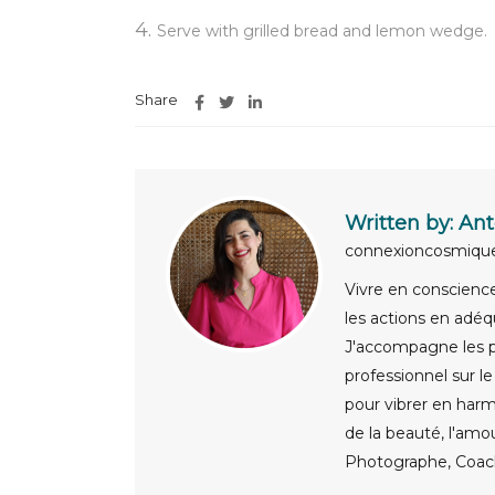
Serve with grilled bread and lemon wedge.
Share
Written by:
Ant
connexioncosmiq
Vivre en conscience,
les actions en adéq
J'accompagne les pa
professionnel sur l
pour vibrer en harm
de la beauté, l'amo
Photographe, Coach