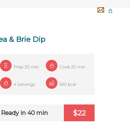
GA 50H
TÉMOIGNAGES
OFFERTS
ea & Brie Dip
Prep 30 min
Cook 20 min
4 Servings
560 kcal
$22
Ready in 40 min