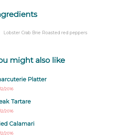
ngredients
Lobster Crab Brie Roasted red peppers
ou might also like
arcuterie Platter
12/2016
eak Tartare
12/2016
ied Calamari
12/2016