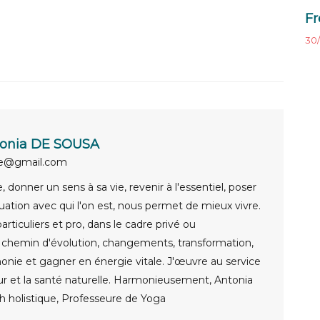
Fr
30/
onia DE SOUSA
ue@gmail.com
 donner un sens à sa vie, revenir à l'essentiel, poser
uation avec qui l'on est, nous permet de mieux vivre.
rticuliers et pro, dans le cadre privé ou
e chemin d'évolution, changements, transformation,
onie et gagner en énergie vitale. J'œuvre au service
ur et la santé naturelle. Harmonieusement, Antonia
 holistique, Professeure de Yoga