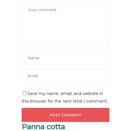
Save my name, email, and website in
this browser for the next time I comment.
Panna cotta