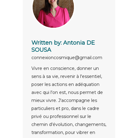
Written by:
Antonia DE
SOUSA
connexioncosmique@gmail.com
Vivre en conscience, donner un
sens à sa vie, revenir à l'essentiel,
poser les actions en adéquation
avec qui l'on est, nous permet de
mieux vivre. J'accompagne les
particuliers et pro, dans le cadre
privé ou professionnel sur le
chemin d'évolution, changements,
transformation, pour vibrer en