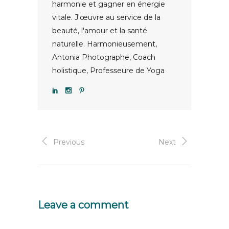
harmonie et gagner en énergie
vitale. J'œuvre au service de la
beauté, l'amour et la santé
naturelle. Harmonieusement,
Antonia Photographe, Coach
holistique, Professeure de Yoga
Previous
Next
Leave a comment