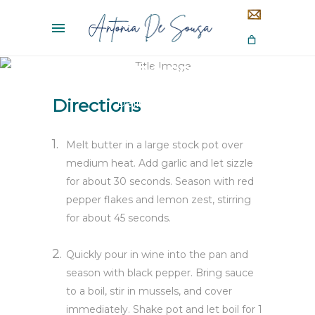
Panna cotta
Directions
Delicious Food
Melt butter in a large stock pot over
medium heat. Add garlic and let sizzle
for about 30 seconds. Season with red
pepper flakes and lemon zest, stirring
for about 45 seconds.
Quickly pour in wine into the pan and
season with black pepper. Bring sauce
to a boil, stir in mussels, and cover
immediately. Shake pot and let boil for 1