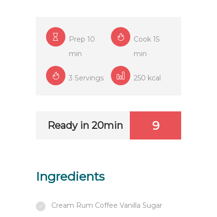
Prep 10
Cook 15
min
min
3 Servings
250 kcal
9
Ready in 20min
Ingredients
Cream Rum Coffee Vanilla Sugar