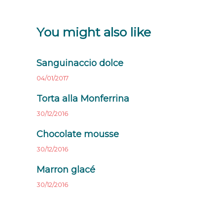
You might also like
Sanguinaccio dolce
04/01/2017
Torta alla Monferrina
30/12/2016
Chocolate mousse
30/12/2016
Marron glacé
30/12/2016