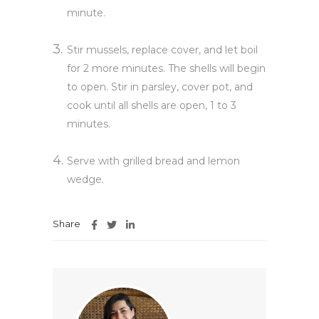
minute.
Stir mussels, replace cover, and let boil
for 2 more minutes. The shells will begin
to open. Stir in parsley, cover pot, and
cook until all shells are open, 1 to 3
minutes.
Serve with grilled bread and lemon
wedge.
Share