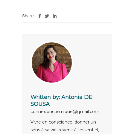
Share
Written by:
Antonia DE
SOUSA
connexioncosmique@gmail.com
Vivre en conscience, donner un
sens à sa vie, revenir à l'essentiel,