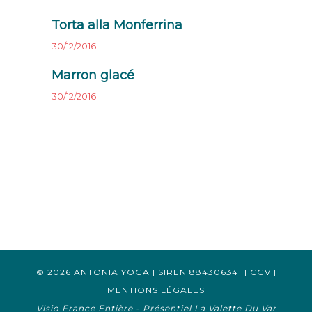
Torta alla Monferrina
30/12/2016
Marron glacé
30/12/2016
© 2026 ANTONIA YOGA | SIREN 884306341 |
CGV
|
MENTIONS LÉGALES
Visio France Entière - Présentiel La Valette Du Var