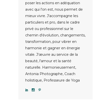
poser les actions en adéquation
avec qui l'on est, nous permet de
mieux vivre. J'accompagne les
particuliers et pro, dans le cadre
privé ou professionnel sur le
chemin d'évolution, changements,
transformation, pour vibrer en
harmonie et gagner en énergie
vitale. J'œuvre au service de la
beauté, l'amour et la santé
naturelle. Harmonieusement,
Antonia Photographe, Coach
holistique, Professeure de Yoga