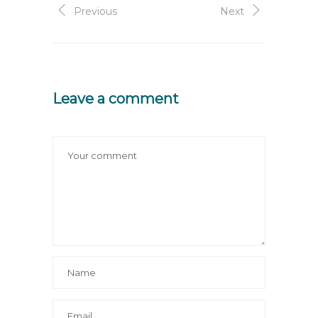
Previous
Next
Leave a comment