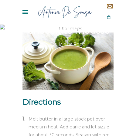
Chocolate mousse
Delicious Food
Directions
Melt butter in a large stock pot over
medium heat. Add garlic and let sizzle
for about 30 seconds. Season with red