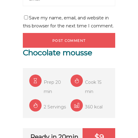
Save my name, email, and website in
this browser for the next time I comment.
Chocolate mousse
Prep 20
Cook 15
min
min
2 Servings
360 kcal
$9
Ready in 20min