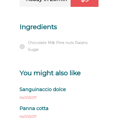
Ingredients
Chocolate Milk Pine nuts Raisins
Sugar
You might also like
Sanguinaccio dolce
04/01/2017
Panna cotta
04/01/2017