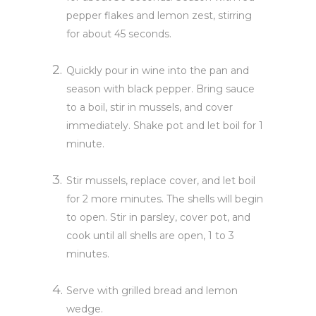
pepper flakes and lemon zest, stirring
for about 45 seconds.
Quickly pour in wine into the pan and
season with black pepper. Bring sauce
to a boil, stir in mussels, and cover
immediately. Shake pot and let boil for 1
minute.
Stir mussels, replace cover, and let boil
for 2 more minutes. The shells will begin
to open. Stir in parsley, cover pot, and
cook until all shells are open, 1 to 3
minutes.
Serve with grilled bread and lemon
wedge.