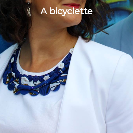
A bicyclette