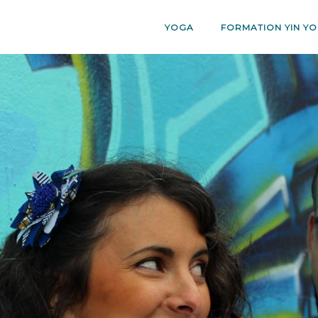
YOGA
FORMATION YIN YO