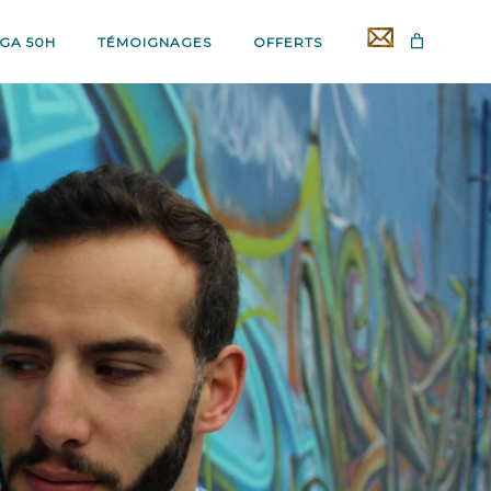
GA 50H
TÉMOIGNAGES
OFFERTS