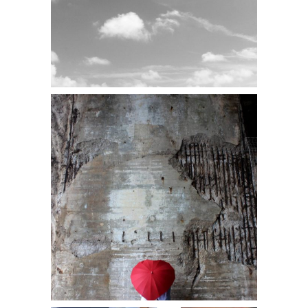
Entre mer et marais
Couple
A bicyclette
Couple