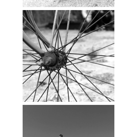
La street
Couple