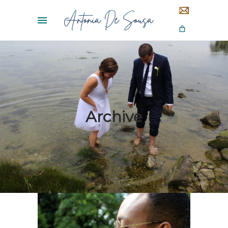
Archive