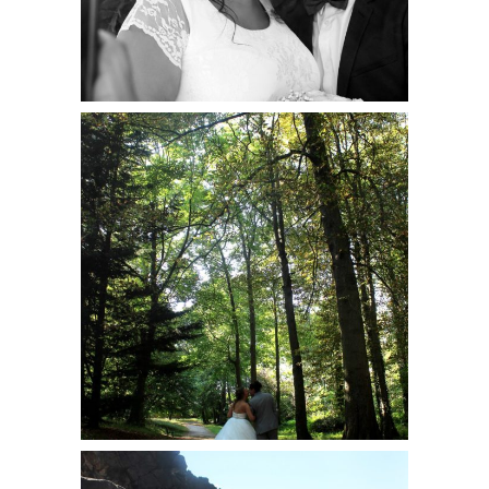
Couple
Basket style
Couple