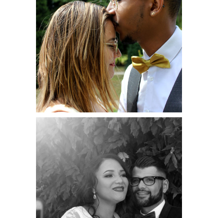
Pacs surprise
Couple
Love session