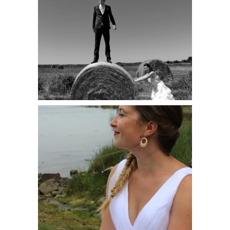
Marais
Couple
Bretagne
Couple