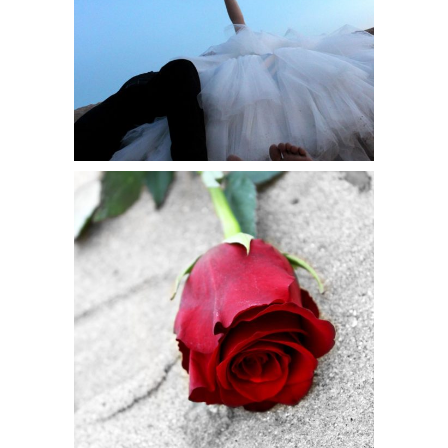
Shooting Mariés
Couple
Love
Couple