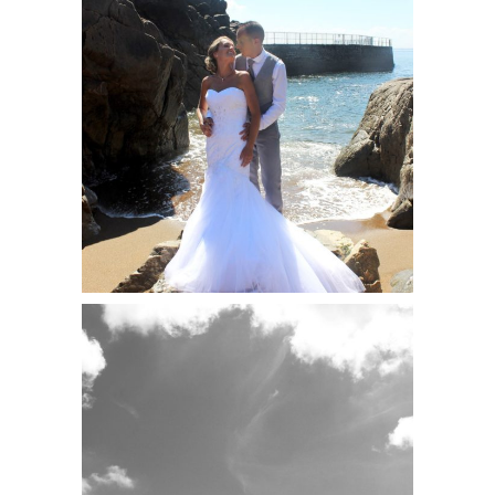
Côte Atlantique
Couple