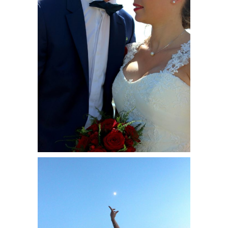
Entre mer et Brière
Couple