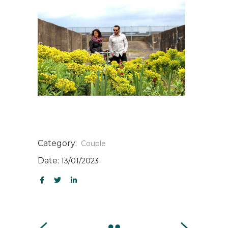
Category:
Couple
Date:
13/01/2023