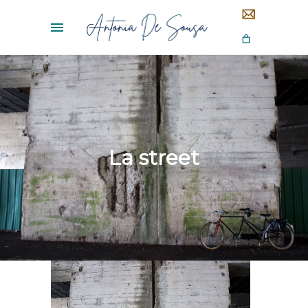
La street